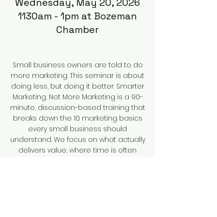
Wednesday, May 20, 2026
1130am - 1pm at Bozeman
Chamber
Small business owners are told to do
more marketing. This seminar is about
doing less, but doing it better. Smarter
Marketing, Not More Marketing is a 90-
minute, discussion-based training that
breaks down the 10 marketing basics
every small business should
understand. We focus on what actually
delivers value, where time is often
wasted, and how to build a marketing
approach that fits your business,
audience, and capacity. You’ll leave
with clearer priorities, practical
examples, and a repeatable
framework to make smarter marketing