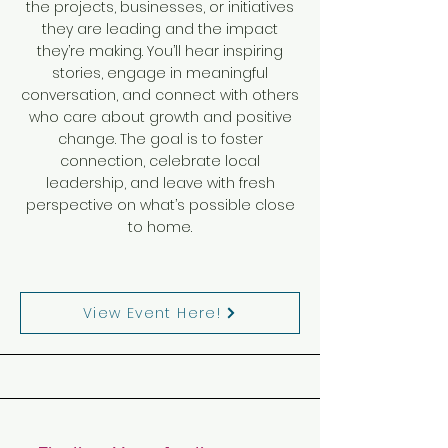
the projects, businesses, or initiatives
they are leading and the impact
they’re making. You’ll hear inspiring
stories, engage in meaningful
conversation, and connect with others
who care about growth and positive
change. The goal is to foster
connection, celebrate local
leadership, and leave with fresh
perspective on what’s possible close
to home.
View Event Here!