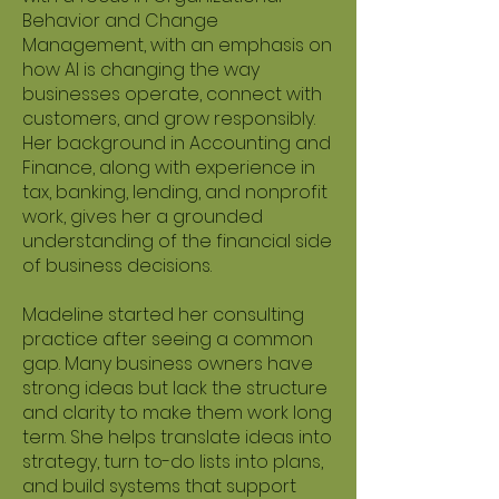
Behavior and Change
Management, with an emphasis on
how AI is changing the way
businesses operate, connect with
customers, and grow responsibly.
Her background in Accounting and
Finance, along with experience in
tax, banking, lending, and nonprofit
work, gives her a grounded
understanding of the financial side
of business decisions.
Madeline started her consulting
practice after seeing a common
gap. Many business owners have
strong ideas but lack the structure
and clarity to make them work long
term. She helps translate ideas into
strategy, turn to-do lists into plans,
and build systems that support