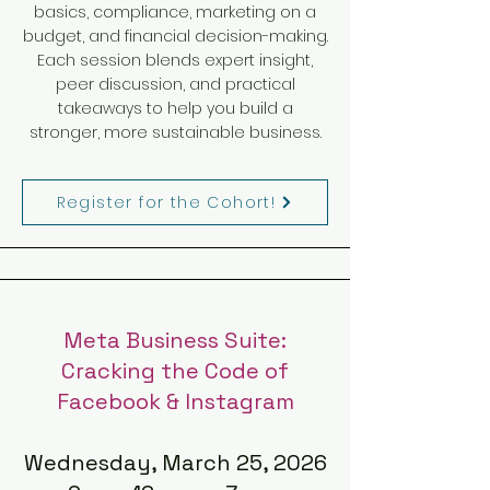
basics, compliance, marketing on a
budget, and financial decision-making.
Each session blends expert insight,
peer discussion, and practical
takeaways to help you build a
stronger, more sustainable business.
Register for the Cohort!
Meta Business Suite:
Cracking the Code of
Facebook & Instagram
Wednesday, March 25, 2026