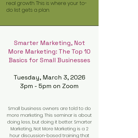
real growth. This is where your to-
do list gets a plan.
Smarter Marketing, Not
More Marketing: The Top 10
Basics for Small Businesses
Tuesday, March 3, 2026
3pm - 5pm on Zoom
Small business owners are told to do
more marketing. This seminar is about
doing less, but doing it better. Smarter
Marketing, Not More Marketing is a 2
hour discussion-based training that