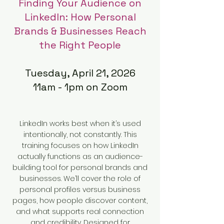
Finding Your Audience on
LinkedIn: How Personal
Brands & Businesses Reach
the Right People
Tuesday, April 21, 2026
11am - 1pm on Zoom
LinkedIn works best when it’s used
intentionally, not constantly. This
training focuses on how LinkedIn
actually functions as an audience-
building tool for personal brands and
businesses. We’ll cover the role of
personal profiles versus business
pages, how people discover content,
and what supports real connection
and credibility. Designed for