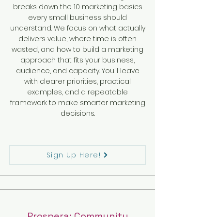
breaks down the 10 marketing basics
every small business should
understand. We focus on what actually
delivers value, where time is often
wasted, and how to build a marketing
approach that fits your business,
audience, and capacity. You’ll leave
with clearer priorities, practical
examples, and a repeatable
framework to make smarter marketing
decisions.
Sign Up Here!
Prospera: Community