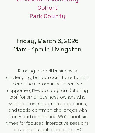
Cohort
Park County
Friday, March 6, 2026
11am - 1pm in Livingston
Running a small business is
challenging, but you don’t have to do it
alone. The Community Cohort is a
supportive, 12-week program (starting
2/6!) for small business owners who
want to grow, streamline operations,
and tackle common challenges with
clarity and confidence. We’ll meet six
times for focused, interactive sessions
covering essential topics like HR