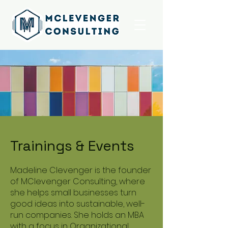
Trainings & Events
Madeline Clevenger is the founder
of MClevenger Consulting, where
she helps small businesses turn
good ideas into sustainable, well-
run companies. She holds an MBA
with a focus in Organizational