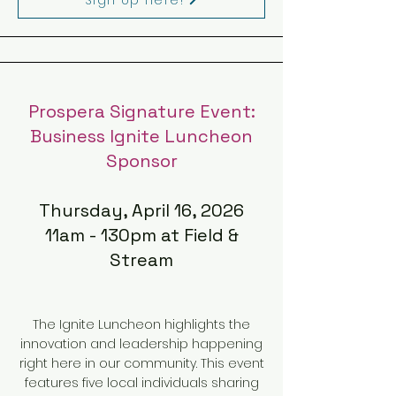
Prospera Signature Event:
Business Ignite Luncheon
Sponsor
Thursday, April 16, 2026
11am - 130pm at Field &
Stream
The Ignite Luncheon highlights the
innovation and leadership happening
right here in our community. This event
features five local individuals sharing