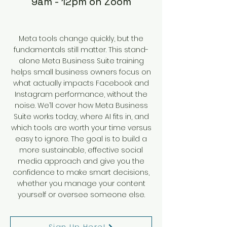
9am - 12pm on Zoom
Meta tools change quickly, but the
fundamentals still matter. This stand-
alone Meta Business Suite training
helps small business owners focus on
what actually impacts Facebook and
Instagram performance, without the
noise. We’ll cover how Meta Business
Suite works today, where AI fits in, and
which tools are worth your time versus
easy to ignore. The goal is to build a
more sustainable, effective social
media approach and give you the
confidence to make smart decisions,
whether you manage your content
yourself or oversee someone else.
Sign Up Here!