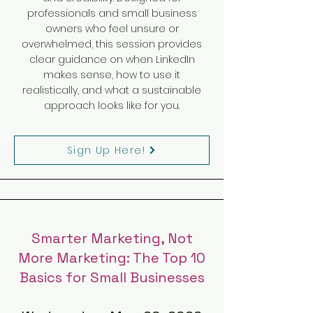
professionals and small business
owners who feel unsure or
overwhelmed, this session provides
clear guidance on when LinkedIn
makes sense, how to use it
realistically, and what a sustainable
approach looks like for you.
Sign Up Here!
Smarter Marketing, Not
More Marketing: The Top 10
Basics for Small Businesses